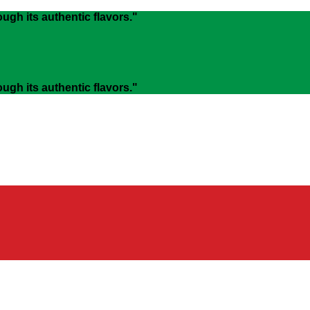
gh its authentic flavors."
gh its authentic flavors."