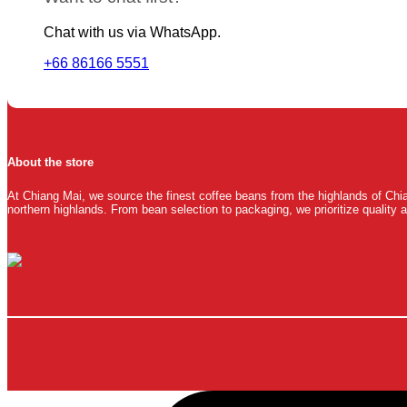
Chat with us via WhatsApp.
+66 86166 5551
About the store
At Chiang Mai, we source the finest coffee beans from the highlands of Chia
northern highlands. From bean selection to packaging, we prioritize quality a