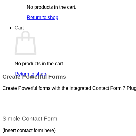
No products in the cart.
Return to shop
Cart
No products in the cart.
Return to shop
Create Powerful Forms
Create Powerful forms with the integrated Contact Form 7 Plug
Simple Contact Form
(insert contact form here)