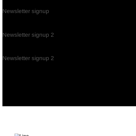
Newsletter signup
(insert contact form here)
Newsletter signup 2
(insert contact form here)
Newsletter signup 2
(insert contact form here)
These forms are included as Contact Form 7 Presets.