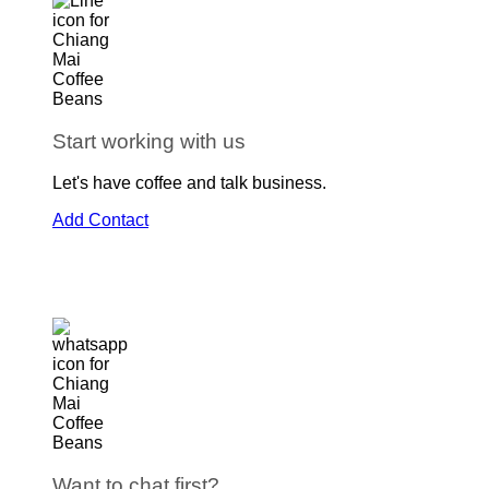
Start working with us
Let's have coffee and talk business.
Add Contact
Want to chat first?