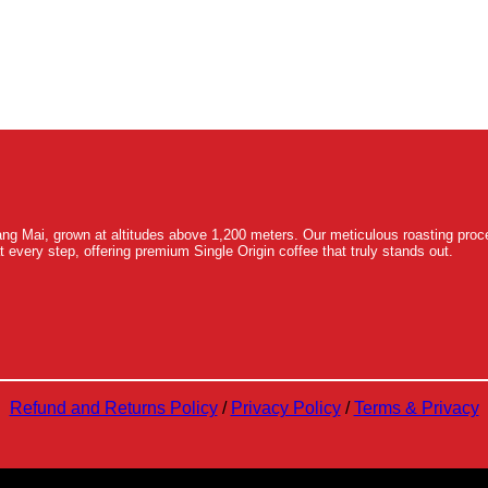
ng Mai, grown at altitudes above 1,200 meters. Our meticulous roasting proce
t every step, offering premium Single Origin coffee that truly stands out.
Refund and Returns Policy
/
Privacy Policy
/
Terms & Privacy