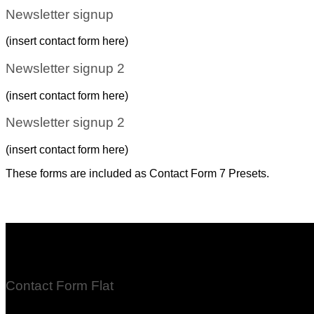
Newsletter signup
(insert contact form here)
Newsletter signup 2
(insert contact form here)
Newsletter signup 2
(insert contact form here)
These forms are included as Contact Form 7 Presets.
Contact Form Flat
(insert contact form here)