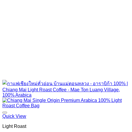
Quick View
Light Roast