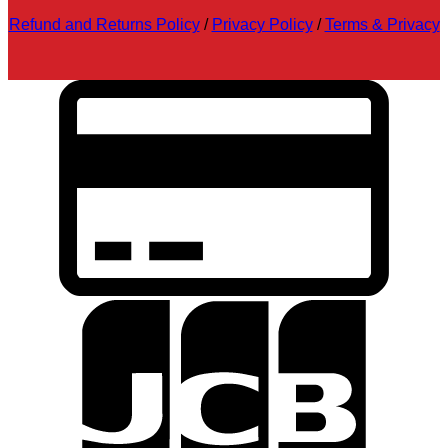
Refund and Returns Policy
/
Privacy Policy
/
Terms & Privacy
C
C
2