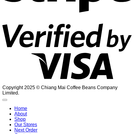
V
2
Copyright 2025 © Chiang Mai Coffee Beans Company
Limited.
Home
About
Shop
Our Stores
Next Order