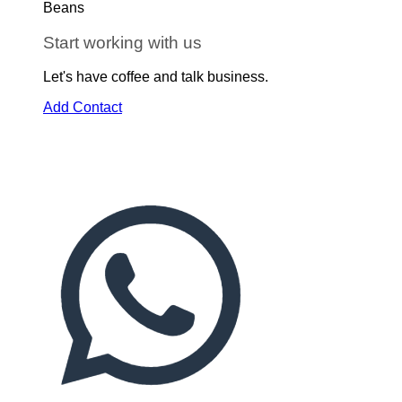
Start working with us
Let's have coffee and talk business.
Add Contact