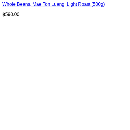
Whole Beans, Mae Ton Luang, Light Roast (500g)
฿
590.00