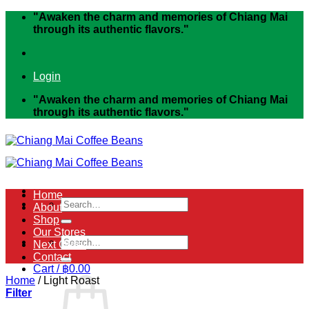
Skip
"Awaken the charm and memories of Chiang Mai
to
through its authentic flavors."
content
Login
"Awaken the charm and memories of Chiang Mai
through its authentic flavors."
Home
Search
About
for:
Shop
Our Stores
Search
Next Order
for:
Contact
Cart /
฿
0.00
Home
/
Light Roast
Filter