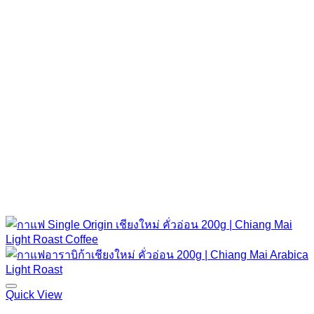
Quick View