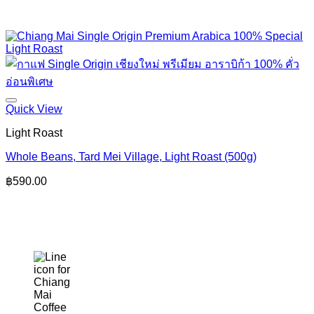
Quick View
Light Roast
Whole Beans, Tard Mei Village, Light Roast (500g)
฿
590.00