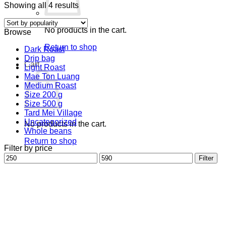
Sorted
Showing all 4 results
by
popularity
No products in the cart.
Browse
Return to shop
Dark Roast
Drip bag
Cart
Light Roast
Mae Ton Luang
Medium Roast
Size 200 g
Size 500 g
Tard Mei Village
Uncategorized
No products in the cart.
Whole beans
Return to shop
Filter by price
Min
Max
Filter
price
price