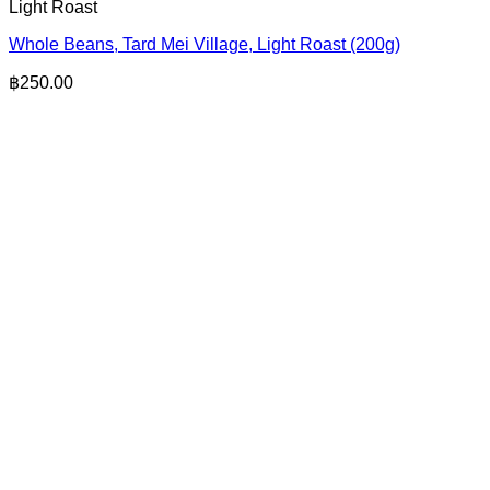
Light Roast
Whole Beans, Tard Mei Village, Light Roast (200g)
฿
250.00