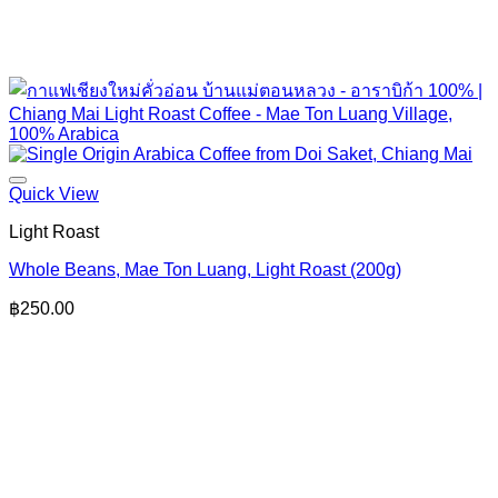
Quick View
Light Roast
Whole Beans, Mae Ton Luang, Light Roast (200g)
฿
250.00