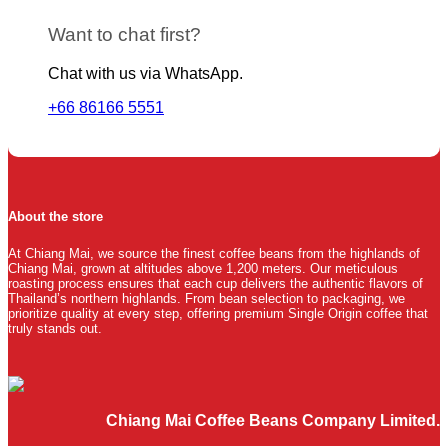
Want to chat first?
Chat with us via WhatsApp.
+66 86166 5551
About the store
At Chiang Mai, we source the finest coffee beans from the highlands of
Chiang Mai, grown at altitudes above 1,200 meters. Our meticulous
roasting process ensures that each cup delivers the authentic flavors of
Thailand’s northern highlands. From bean selection to packaging, we
prioritize quality at every step, offering premium Single Origin coffee that
truly stands out.
Chiang Mai Coffee Beans Company Limited.